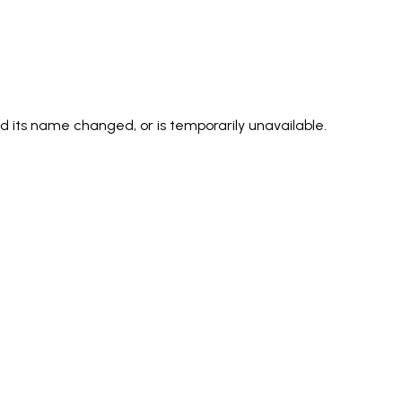
its name changed, or is temporarily unavailable.