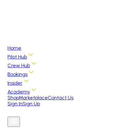
Home
Pilot Hub
Crew Hub
Bookings
Insider
Academy
Shop
Marketplace
Contact Us
Sign In
Sign Up