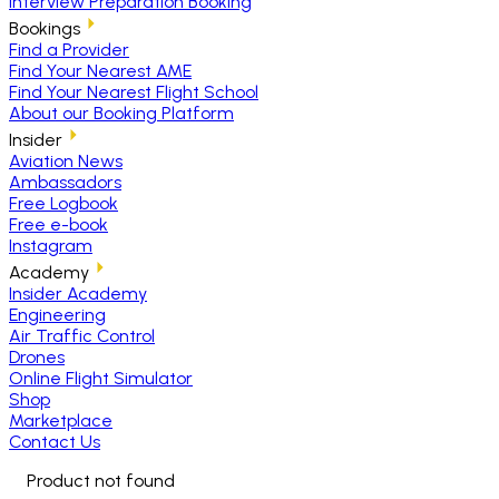
Interview Preparation Booking
Bookings
Find a Provider
Find Your Nearest AME
Find Your Nearest Flight School
About our Booking Platform
Insider
Aviation News
Ambassadors
Free Logbook
Free e-book
Instagram
Academy
Insider Academy
Engineering
Air Traffic Control
Drones
Online Flight Simulator
Shop
Marketplace
Contact Us
Product not found