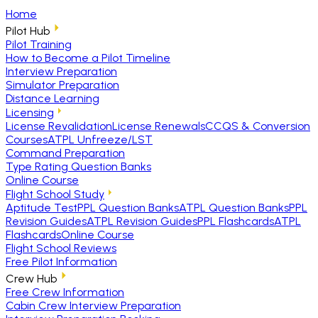
Home
Pilot Hub
Pilot Training
How to Become a Pilot Timeline
Interview Preparation
Simulator Preparation
Distance Learning
Licensing
License Revalidation
License Renewals
CCQS & Conversion
Courses
ATPL Unfreeze/LST
Command Preparation
Type Rating Question Banks
Online Course
Flight School Study
Aptitude Test
PPL Question Banks
ATPL Question Banks
PPL
Revision Guides
ATPL Revision Guides
PPL Flashcards
ATPL
Flashcards
Online Course
Flight School Reviews
Free Pilot Information
Crew Hub
Free Crew Information
Cabin Crew Interview Preparation