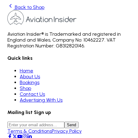
Back to Shop
Aviation Insider® is Trademarked and registered in
England and Wales, Company No: 10462227. VAT
Registration Number: GB312820146.
Quick links
Home
About Us
Bookings
Shop
Contact Us
Advertising With Us
Mailing list Sign up
Send
Terms & Conditions
Privacy Policy