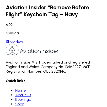
Aviation Insider “Remove Before
Flight” Keychain Tag – Navy
6.99
physical
Shop Now
Aviation Insider® is Trademarked and registered in
England and Wales, Company No: 10462227. VAT
Registration Number: GB312820146.
Quick links
Home
About Us
Bookings
Shop