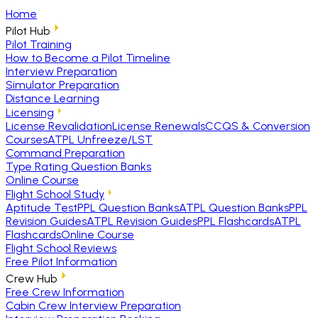
Home
Pilot Hub
Pilot Training
How to Become a Pilot Timeline
Interview Preparation
Simulator Preparation
Distance Learning
Licensing
License Revalidation
License Renewals
CCQS & Conversion
Courses
ATPL Unfreeze/LST
Command Preparation
Type Rating Question Banks
Online Course
Flight School Study
Aptitude Test
PPL Question Banks
ATPL Question Banks
PPL
Revision Guides
ATPL Revision Guides
PPL Flashcards
ATPL
Flashcards
Online Course
Flight School Reviews
Free Pilot Information
Crew Hub
Free Crew Information
Cabin Crew Interview Preparation