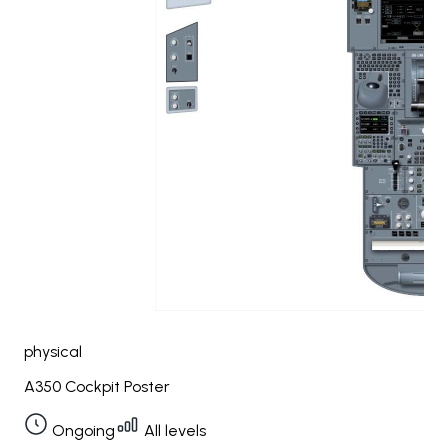
physical
A350 Cockpit Poster
Ongoing
All levels