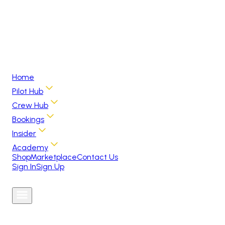
Home
Pilot Hub
Crew Hub
Bookings
Insider
Academy
Shop
Marketplace
Contact Us
Sign In
Sign Up