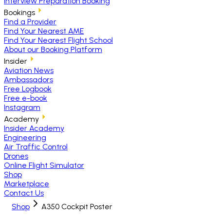
Interview Preparation Booking
Bookings
Find a Provider
Find Your Nearest AME
Find Your Nearest Flight School
About our Booking Platform
Insider
Aviation News
Ambassadors
Free Logbook
Free e-book
Instagram
Academy
Insider Academy
Engineering
Air Traffic Control
Drones
Online Flight Simulator
Shop
Marketplace
Contact Us
Shop
A350 Cockpit Poster