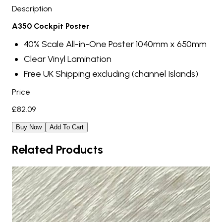
Description
A350 Cockpit Poster
40% Scale All-in-One Poster 1040mm x 650mm
Clear Vinyl Lamination
Free UK Shipping excluding (channel Islands)
Price
£
82.09
Buy Now
Add To Cart
Related Products