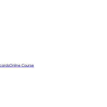
cards
Online Course