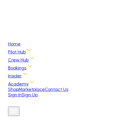
Home
Pilot Hub
Crew Hub
Bookings
Insider
Academy
Shop
Marketplace
Contact Us
Sign In
Sign Up