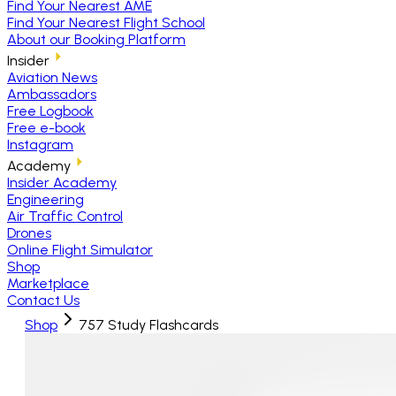
Find Your Nearest AME
Find Your Nearest Flight School
About our Booking Platform
Insider
Aviation News
Ambassadors
Free Logbook
Free e-book
Instagram
Academy
Insider Academy
Engineering
Air Traffic Control
Drones
Online Flight Simulator
Shop
Marketplace
Contact Us
Shop
757 Study Flashcards