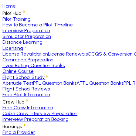
Home
Pilot Hub
Pilot Training
How to Become a Pilot Timeline
Interview Preparation
Simulator Preparation
Distance Learning
Licensing
License Revalidation
License Renewals
CCQS & Conversion 
Command Preparation
Type Rating Question Banks
Online Course
Flight School Study
Aptitude Test
PPL Question Banks
ATPL Question Banks
PPL R
Flight School Reviews
Free Pilot Information
Crew Hub
Free Crew Information
Cabin Crew Interview Preparation
Interview Preparation Booking
Bookings
Find a Provider