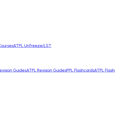
Courses
ATPL Unfreeze/LST
evision Guides
ATPL Revision Guides
PPL Flashcards
ATPL Flash