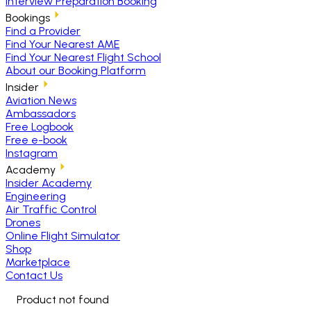
Interview Preparation Booking
Bookings
Find a Provider
Find Your Nearest AME
Find Your Nearest Flight School
About our Booking Platform
Insider
Aviation News
Ambassadors
Free Logbook
Free e-book
Instagram
Academy
Insider Academy
Engineering
Air Traffic Control
Drones
Online Flight Simulator
Shop
Marketplace
Contact Us
Product not found