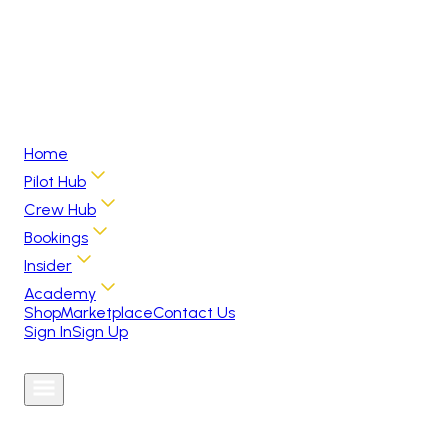
Home
Pilot Hub
Crew Hub
Bookings
Insider
Academy
Shop
Marketplace
Contact Us
Sign In
Sign Up