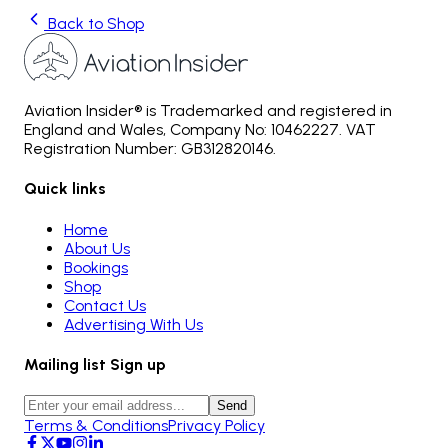
Back to Shop
Aviation Insider® is Trademarked and registered in
England and Wales, Company No: 10462227. VAT
Registration Number: GB312820146.
Quick links
Home
About Us
Bookings
Shop
Contact Us
Advertising With Us
Mailing list Sign up
Send
Terms & Conditions
Privacy Policy