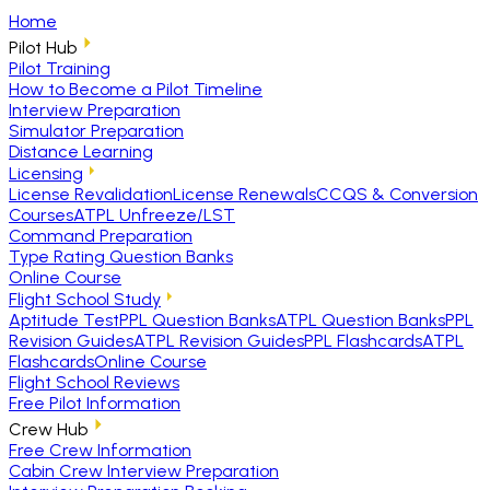
Home
Pilot Hub
Pilot Training
How to Become a Pilot Timeline
Interview Preparation
Simulator Preparation
Distance Learning
Licensing
License Revalidation
License Renewals
CCQS & Conversion
Courses
ATPL Unfreeze/LST
Command Preparation
Type Rating Question Banks
Online Course
Flight School Study
Aptitude Test
PPL Question Banks
ATPL Question Banks
PPL
Revision Guides
ATPL Revision Guides
PPL Flashcards
ATPL
Flashcards
Online Course
Flight School Reviews
Free Pilot Information
Crew Hub
Free Crew Information
Cabin Crew Interview Preparation