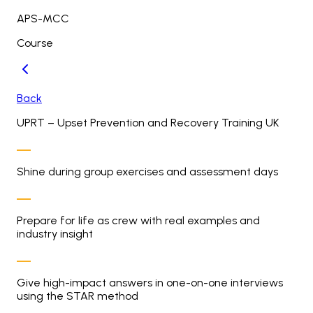
APS-MCC
Course
Back
UPRT – Upset Prevention and Recovery Training UK
Shine during group exercises and assessment days
Prepare for life as crew with real examples and
industry insight
Give high-impact answers in one-on-one interviews
using the STAR method