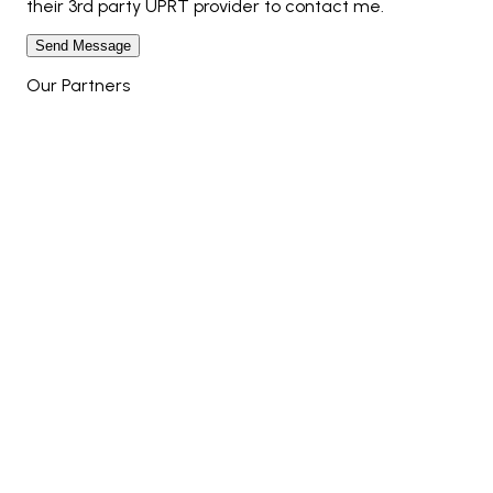
their 3rd party UPRT provider to contact me.
Send Message
Our Partners