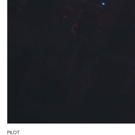
PILOT