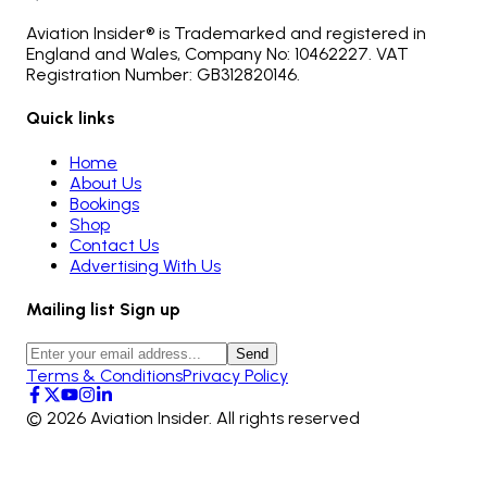
Aviation Insider® is Trademarked and registered in
England and Wales, Company No: 10462227. VAT
Registration Number: GB312820146.
Quick links
Home
About Us
Bookings
Shop
Contact Us
Advertising With Us
Mailing list Sign up
Send
Terms & Conditions
Privacy Policy
©
2026
Aviation Insider. All rights reserved