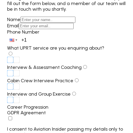
fill out the form below, and a member of our team will
be in touch with you shortly.
Name
Email
Phone Number
What UPRT service are you enquiring about?
Interview & Assessment Coaching
Cabin Crew Interview Practice
Interview and Group Exercise
Career Progression
GDPR Agreement
I consent to Aviation Insider passing my details only to