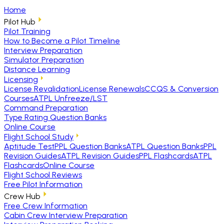
Home
Pilot Hub
Pilot Training
How to Become a Pilot Timeline
Interview Preparation
Simulator Preparation
Distance Learning
Licensing
License Revalidation
License Renewals
CCQS & Conversion
Courses
ATPL Unfreeze/LST
Command Preparation
Type Rating Question Banks
Online Course
Flight School Study
Aptitude Test
PPL Question Banks
ATPL Question Banks
PPL
Revision Guides
ATPL Revision Guides
PPL Flashcards
ATPL
Flashcards
Online Course
Flight School Reviews
Free Pilot Information
Crew Hub
Free Crew Information
Cabin Crew Interview Preparation