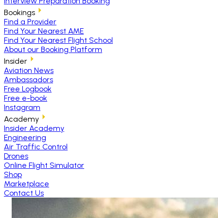
Interview Preparation Booking
Bookings
Find a Provider
Find Your Nearest AME
Find Your Nearest Flight School
About our Booking Platform
Insider
Aviation News
Ambassadors
Free Logbook
Free e-book
Instagram
Academy
Insider Academy
Engineering
Air Traffic Control
Drones
Online Flight Simulator
Shop
Marketplace
Contact Us