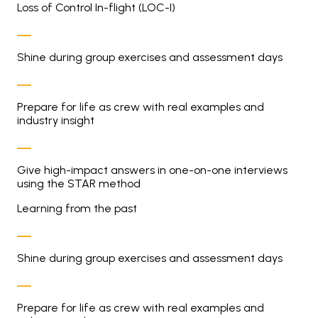
Loss of Control In-flight (LOC-I)
Shine during group exercises and assessment days
Prepare for life as crew with real examples and
industry insight
Give high-impact answers in one-on-one interviews
using the STAR method
Learning from the past
Shine during group exercises and assessment days
Prepare for life as crew with real examples and