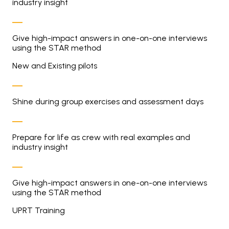
industry insight
Give high-impact answers in one-on-one interviews
using the STAR method
New and Existing pilots
Shine during group exercises and assessment days
Prepare for life as crew with real examples and
industry insight
Give high-impact answers in one-on-one interviews
using the STAR method
UPRT Training