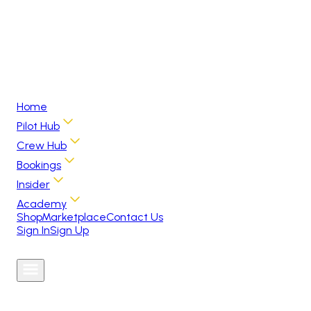
Home
Pilot Hub
Crew Hub
Bookings
Insider
Academy
Shop
Marketplace
Contact Us
Sign In
Sign Up