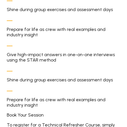
Shine during group exercises and assessment days
Prepare for life as crew with real examples and
industry insight
Give high-impact answers in one-on-one interviews
using the STAR method
Shine during group exercises and assessment days
Prepare for life as crew with real examples and
industry insight
Book Your Session
To register for a Technical Refresher Course, simply