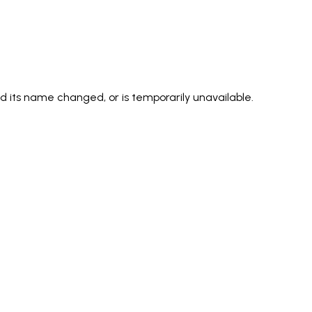
its name changed, or is temporarily unavailable.