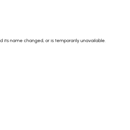
its name changed, or is temporarily unavailable.