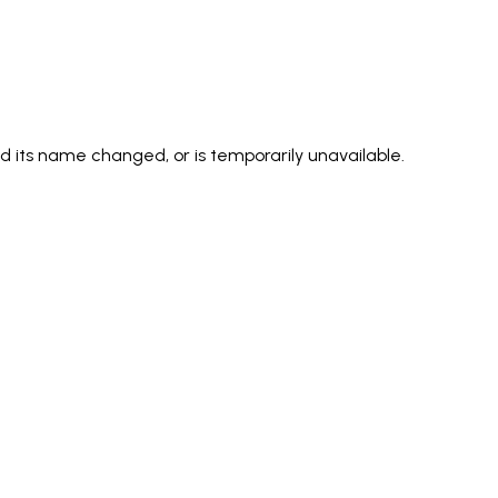
its name changed, or is temporarily unavailable.