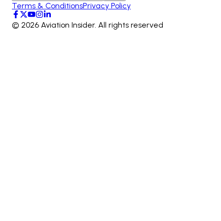
Terms & Conditions
Privacy Policy
©
2026
Aviation Insider. All rights reserved