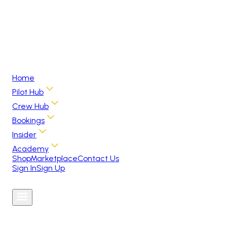
Home
Pilot Hub
Crew Hub
Bookings
Insider
Academy
Shop
Marketplace
Contact Us
Sign In
Sign Up