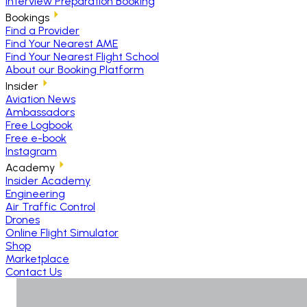
Interview Preparation Booking
Bookings
Find a Provider
Find Your Nearest AME
Find Your Nearest Flight School
About our Booking Platform
Insider
Aviation News
Ambassadors
Free Logbook
Free e-book
Instagram
Academy
Insider Academy
Engineering
Air Traffic Control
Drones
Online Flight Simulator
Shop
Marketplace
Contact Us