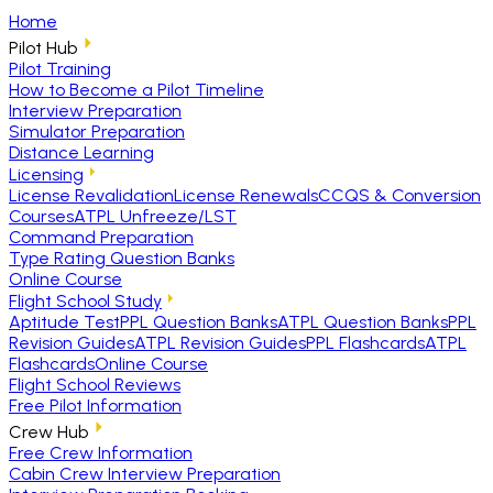
Home
Pilot Hub
Pilot Training
How to Become a Pilot Timeline
Interview Preparation
Simulator Preparation
Distance Learning
Licensing
License Revalidation
License Renewals
CCQS & Conversion
Courses
ATPL Unfreeze/LST
Command Preparation
Type Rating Question Banks
Online Course
Flight School Study
Aptitude Test
PPL Question Banks
ATPL Question Banks
PPL
Revision Guides
ATPL Revision Guides
PPL Flashcards
ATPL
Flashcards
Online Course
Flight School Reviews
Free Pilot Information
Crew Hub
Free Crew Information
Cabin Crew Interview Preparation