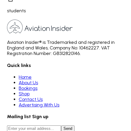
students
Aviation Insider® is Trademarked and registered in
England and Wales, Company No: 10462227. VAT
Registration Number: GB312820146.
Quick links
Home
About Us
Bookings
Shop
Contact Us
Advertising With Us
Mailing list Sign up
Send