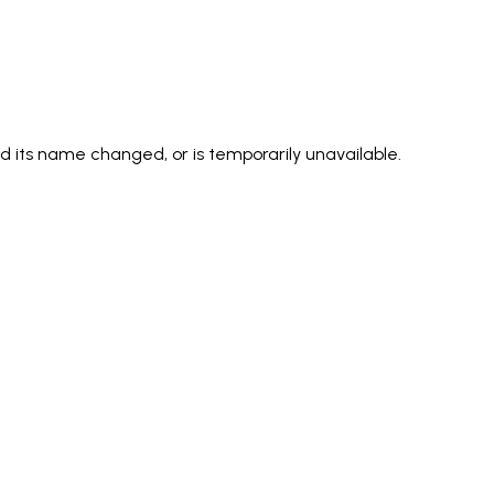
its name changed, or is temporarily unavailable.