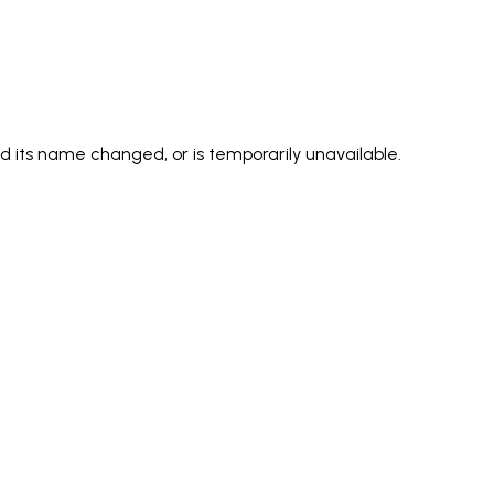
its name changed, or is temporarily unavailable.